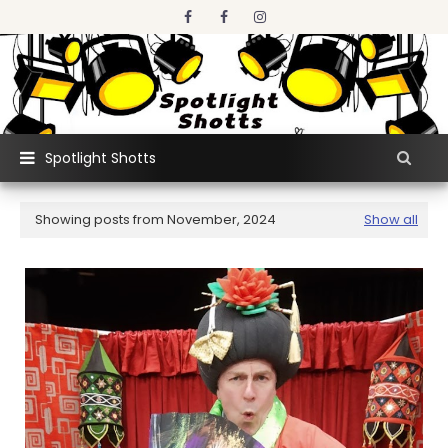
Spotlight Shotts
Showing posts from November, 2024
Show all