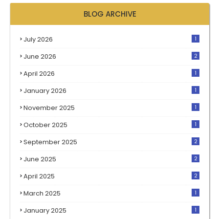
BLOG ARCHIVE
July 2026
1
June 2026
2
April 2026
1
January 2026
1
November 2025
1
October 2025
1
September 2025
2
June 2025
2
April 2025
2
March 2025
1
January 2025
1