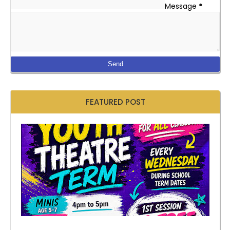
Message
*
FEATURED POST