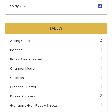
May 2023
2
LABELS
2
Acting Class
1
Beatles
1
Brass Band Concert
1
Chanber Music
1
Children
1
Clarinet Quartet
2
Drama Classes
1
Glengarry Glen Ross A Shiotts