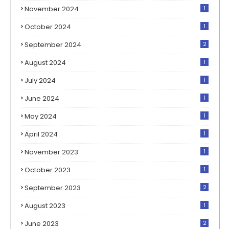
November 2024
1
October 2024
1
September 2024
2
August 2024
1
July 2024
1
June 2024
1
May 2024
1
April 2024
1
November 2023
1
October 2023
1
September 2023
2
August 2023
1
June 2023
2