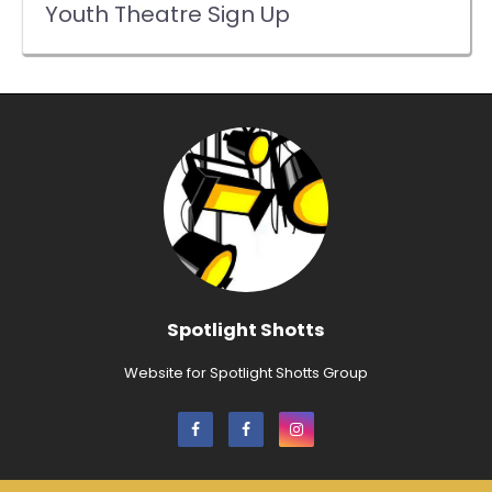
Youth Theatre Sign Up
Spotlight Shotts
Website for Spotlight Shotts Group