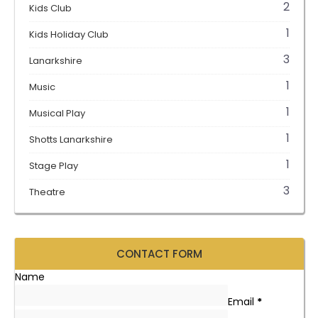
2
Kids Club
1
Kids Holiday Club
3
Lanarkshire
1
Music
1
Musical Play
1
Shotts Lanarkshire
1
Stage Play
3
Theatre
CONTACT FORM
Name
Email
*