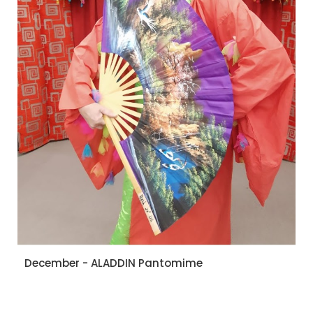
December - ALADDIN Pantomime