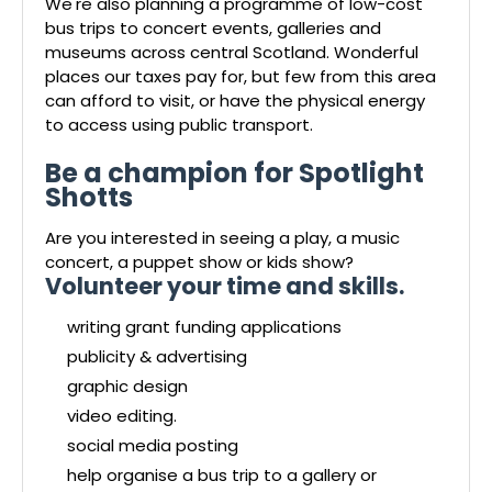
We're also planning a programme of low-cost
bus trips to concert events, galleries and
museums across central Scotland. Wonderful
places our taxes pay for, but few from this area
can afford to visit, or have the physical energy
to access using public transport.
Be a champion for Spotlight
Shotts
Are you interested in seeing a play, a music
concert, a puppet show or kids show?
Volunteer your time and skills.
writing grant funding applications
publicity & advertising
graphic design
video editing.
social media posting
help organise a bus trip to a gallery or