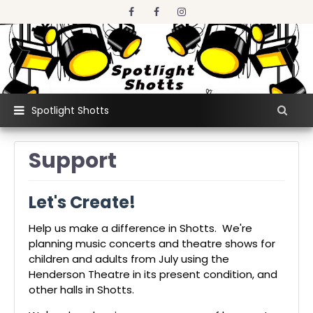
Spotlight Shotts
Support
Let's Create!
Help us make a difference in Shotts. We're
planning music concerts and theatre shows for
children and adults from July using the
Henderson Theatre in its present condition, and
other halls in Shotts.