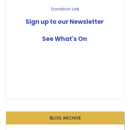
Donation Link
Sign up to our Newsletter
See What's On
BLOG ARCHIVE