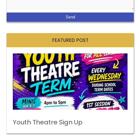
FEATURED POST
Youth Theatre Sign Up