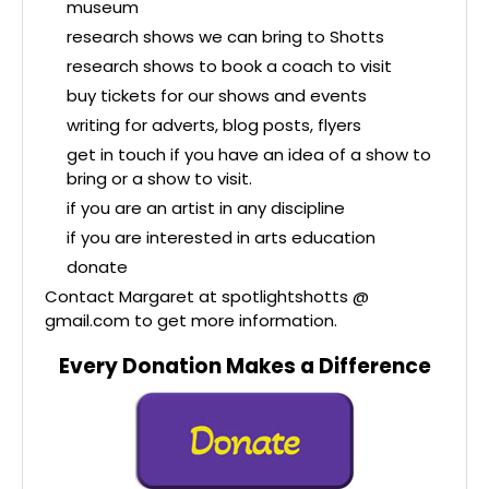
museum
research shows we can bring to Shotts
research shows to book a coach to visit
buy tickets for our shows and events
writing for adverts, blog posts, flyers
get in touch if you have an idea of a show to
bring or a show to visit.
if you are an artist in any discipline
if you are interested in arts education
donate
Contact Margaret at spotlightshotts @
gmail.com to get more information.
Every Donation Makes a Difference