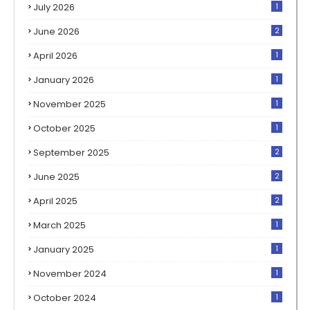
July 2026
1
June 2026
2
April 2026
1
January 2026
1
November 2025
1
October 2025
1
September 2025
2
June 2025
2
April 2025
2
March 2025
1
January 2025
1
November 2024
1
October 2024
1