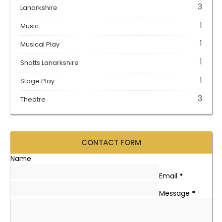
3
Lanarkshire
1
Music
1
Musical Play
1
Shotts Lanarkshire
1
Stage Play
3
Theatre
CONTACT FORM
Name
Email
*
Message
*