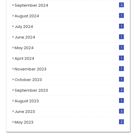
September 2024
2
August 2024
1
July 2024
1
June 2024
1
May 2024
1
April 2024
1
November 2023
1
October 2023
1
September 2023
2
August 2023
1
June 2023
2
May 2023
2