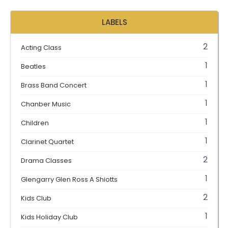
LABELS
2
Acting Class
1
Beatles
1
Brass Band Concert
1
Chanber Music
1
Children
1
Clarinet Quartet
2
Drama Classes
1
Glengarry Glen Ross A Shiotts
2
Kids Club
1
Kids Holiday Club